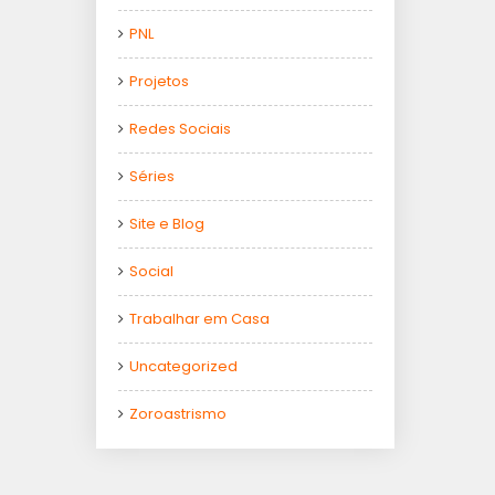
PNL
Projetos
Redes Sociais
Séries
Site e Blog
Social
Trabalhar em Casa
Uncategorized
Zoroastrismo