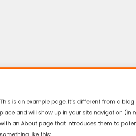
This is an example page. It’s different from a blog 
place and will show up in your site navigation (in
with an About page that introduces them to potentia
something like this: