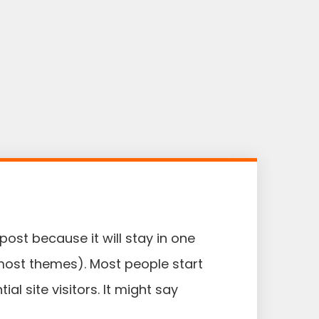
post because it will stay in one
 most themes). Most people start
l site visitors. It might say