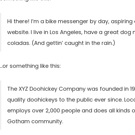
Hi there! I’m a bike messenger by day, aspiring 
website. I live in Los Angeles, have a great dog 
coladas. (And gettin’ caught in the rain.)
…or something like this:
The XYZ Doohickey Company was founded in 197
quality doohickeys to the public ever since. Lo
employs over 2,000 people and does all kinds 
Gotham community.