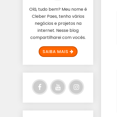
Olá, tudo bem? Meu nome é
Cleber Paes, tenho vários
negócios e projetos na
internet. Nesse blog
compartilharei com vocês.
SAIBA MAIS