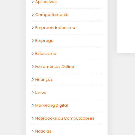
Aplicativos
Comportamento
Empreendedorismo
Emprego
Estoicismo
Ferramentas Online
Finanças
Livros
Marketing Digital
Notebooks ou Computadores
Notícias