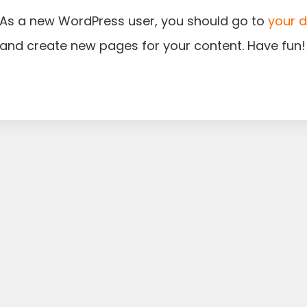
As a new WordPress user, you should go to
your 
and create new pages for your content. Have fun!