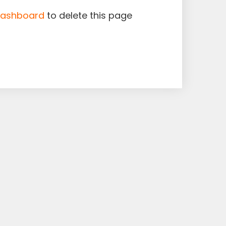
dashboard
to delete this page