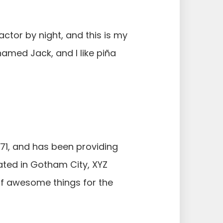
actor by night, and this is my
named Jack, and I like piña
1, and has been providing
cated in Gotham City, XYZ
of awesome things for the