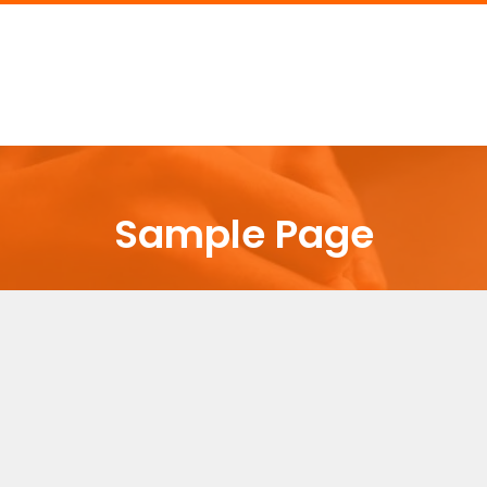
Sample Page