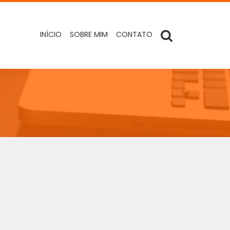
INÍCIO
SOBRE MIM
CONTATO