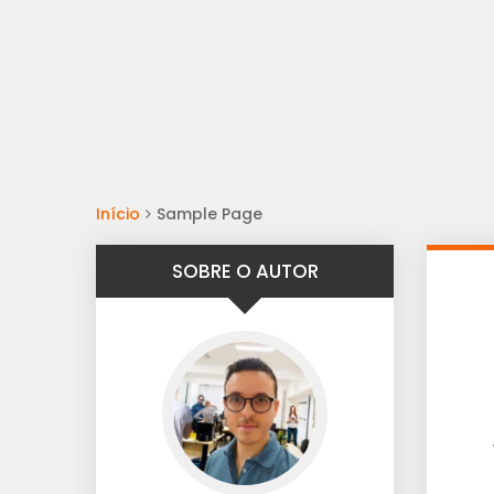
Início
Sample Page
SOBRE O AUTOR